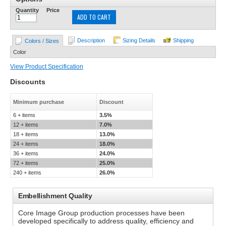
Quantity
Price
ADD TO CART
Description
Sizing Details
Shipping
Colors / Sizes
Color
View Product Specification
Discounts
Minimum purchase
Discount
6 + items
3.5%
12 + items
7.0%
18 + items
13.0%
24 + items
18.0%
36 + items
24.0%
72 + items
25.0%
240 + items
26.0%
Embellishment Quality
Core Image Group production processes have been
developed specifically to address quality, efficiency and