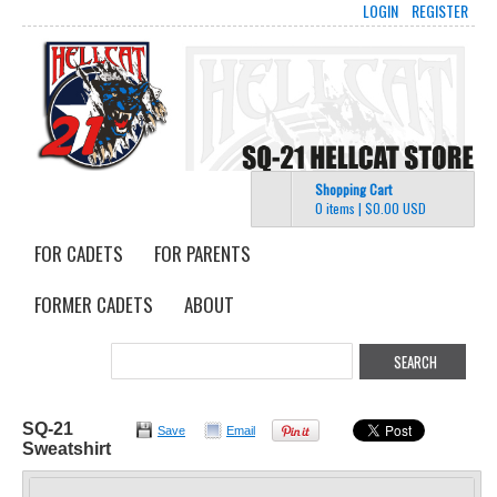
LOGIN
REGISTER
Shopping Cart
0 items
|
$0.00
USD
FOR CADETS
FOR PARENTS
FORMER CADETS
ABOUT
SQ-21
Save
Email
Sweatshirt