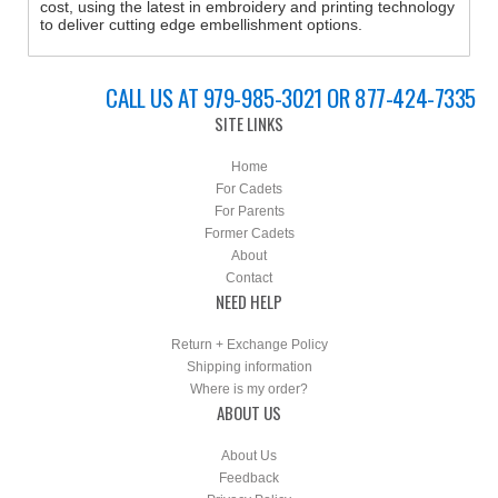
cost, using the latest in embroidery and printing technology
to deliver cutting edge embellishment options.
CALL US AT 979-985-3021 OR 877-424-7335
SITE LINKS
Home
For Cadets
For Parents
Former Cadets
About
Contact
NEED HELP
Return + Exchange Policy
Shipping information
Where is my order?
ABOUT US
About Us
Feedback