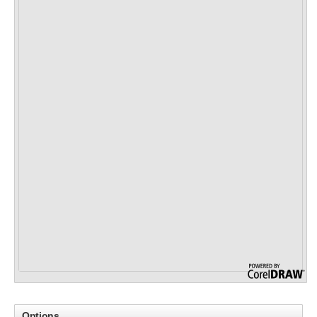
Options