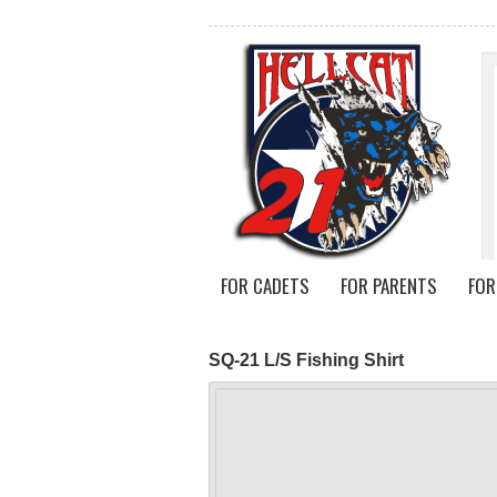
FOR CADETS
FOR PARENTS
FOR
SQ-21 L/S Fishing Shirt