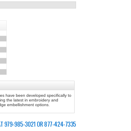
s have been developed specifically to
sing the latest in embroidery and
 edge embellishment options.
AT 979-985-3021 OR 877-424-7335