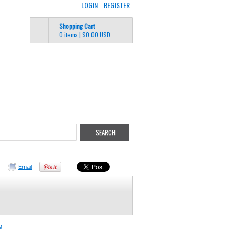
LOGIN
REGISTER
Shopping Cart
0 items
|
$0.00
USD
Email
g