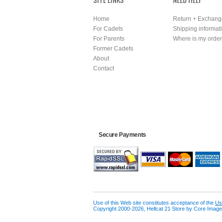
Home
Return + Exchang
For Cadets
Shipping informat
For Parents
Where is my orde
Former Cadets
About
Contact
Secure Payments
Use of this Web site constitutes acceptance of the
Us
Copyright 2000-2026, Hellcat 21 Store by Core Image 