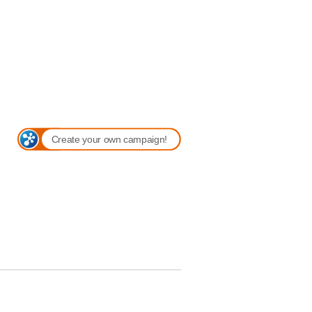
Create your own campaign!