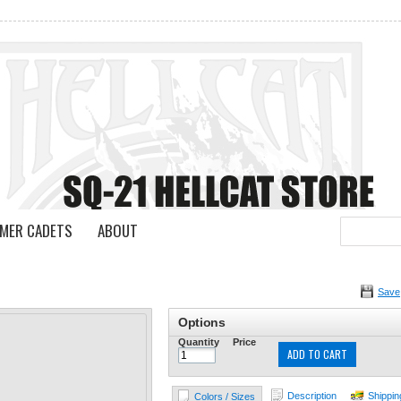
MER CADETS
ABOUT
Save
Options
Quantity
Price
ADD TO CART
Description
Shippin
Colors / Sizes