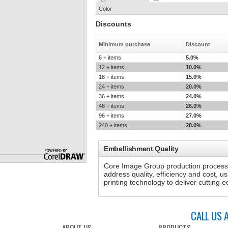
Color
Discounts
Minimum purchase
Discount
6 + items
5.0%
12 + items
10.0%
18 + items
15.0%
24 + items
20.0%
36 + items
24.0%
48 + items
26.0%
96 + items
27.0%
240 + items
28.0%
Embellishment Quality
Core Image Group production processe
address quality, efficiency and cost, u
printing technology to deliver cutting
CALL US 
ABOUT US
PRODUCTS