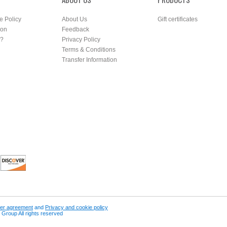
e Policy
About Us
Gift certificates
ion
Feedback
r?
Privacy Policy
Terms & Conditions
Transfer Information
er agreement
and
Privacy and cookie policy
Group All rights reserved