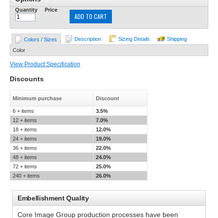
Quantity
Price
ADD TO CART
Description
Sizing Details
Shipping
Colors / Sizes
Color
View Product Specification
Discounts
Minimum purchase
Discount
6 + items
3.5%
12 + items
7.0%
18 + items
12.0%
24 + items
19.0%
36 + items
22.0%
48 + items
24.0%
72 + items
25.0%
240 + items
26.0%
Embellishment Quality
Core Image Group production processes have been