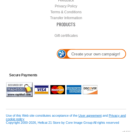
Feedback
Privacy Policy
Terms & Conditions
Transfer Information
PRODUCTS
Gift certificates
Create your own campaign!
Secure Payments
Use of this Web site constitutes acceptance of the
User agreement
and
Privacy and
cookie policy
Copyright 2000-2026, Hellcat 21 Store by Core Image Group All rights reserved