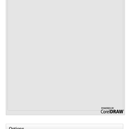
Options