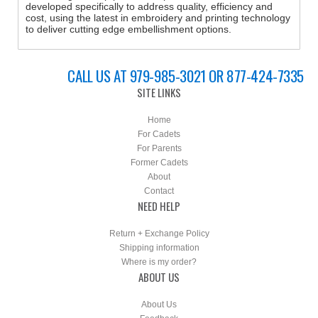
developed specifically to address quality, efficiency and
cost, using the latest in embroidery and printing technology
to deliver cutting edge embellishment options.
CALL US AT 979-985-3021 OR 877-424-7335
SITE LINKS
Home
For Cadets
For Parents
Former Cadets
About
Contact
NEED HELP
Return + Exchange Policy
Shipping information
Where is my order?
ABOUT US
About Us