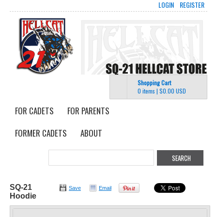
LOGIN
REGISTER
Shopping Cart
0 items
|
$0.00
USD
FOR CADETS
FOR PARENTS
FORMER CADETS
ABOUT
SQ-21
Save
Email
Hoodie