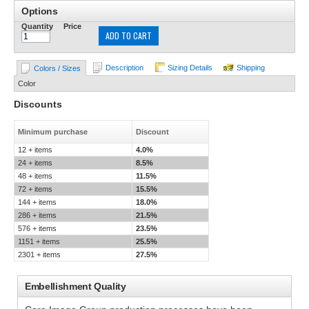
Options
Quantity
Price
ADD TO CART
Description
Sizing Details
Shipping
Colors / Sizes
Color
Discounts
Minimum purchase
Discount
12 + items
4.0%
24 + items
8.5%
48 + items
11.5%
72 + items
15.5%
144 + items
18.0%
286 + items
21.5%
576 + items
23.5%
1151 + items
25.5%
2301 + items
27.5%
Embellishment Quality