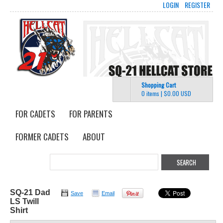
LOGIN
REGISTER
Shopping Cart
0 items
|
$0.00
USD
FOR CADETS
FOR PARENTS
FORMER CADETS
ABOUT
SQ-21 Dad
Save
Email
LS Twill
Shirt