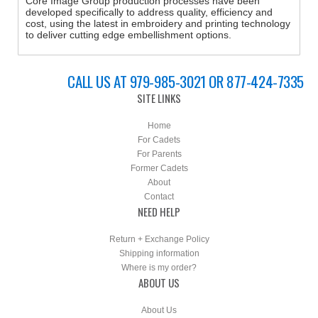
Core Image Group production processes have been
developed specifically to address quality, efficiency and
cost, using the latest in embroidery and printing technology
to deliver cutting edge embellishment options.
CALL US AT 979-985-3021 OR 877-424-7335
SITE LINKS
Home
For Cadets
For Parents
Former Cadets
About
Contact
NEED HELP
Return + Exchange Policy
Shipping information
Where is my order?
ABOUT US
About Us