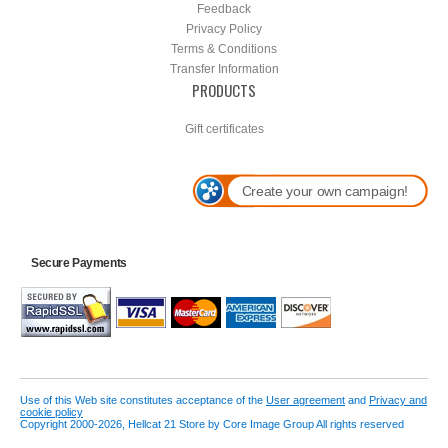
Feedback
Privacy Policy
Terms & Conditions
Transfer Information
PRODUCTS
Gift certificates
Create your own campaign!
Secure Payments
Use of this Web site constitutes acceptance of the
User agreement
and
Privacy and
cookie policy
Copyright 2000-2026, Hellcat 21 Store by Core Image Group All rights reserved