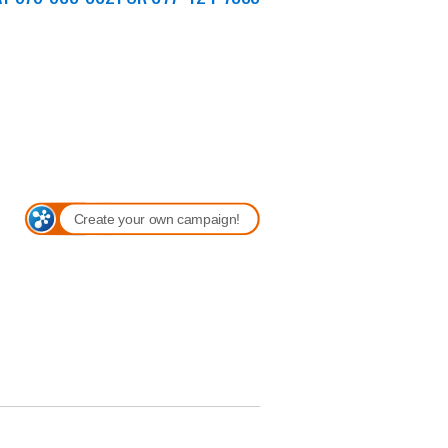
Create your own campaign!