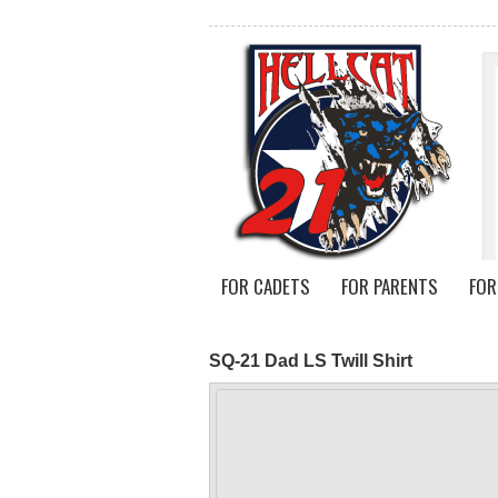
FOR CADETS
FOR PARENTS
FOR
SQ-21 Dad LS Twill Shirt