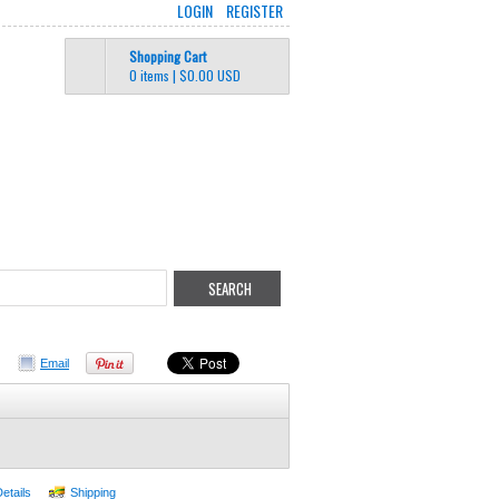
LOGIN
REGISTER
Shopping Cart
0 items
|
$0.00
USD
Email
Details
Shipping