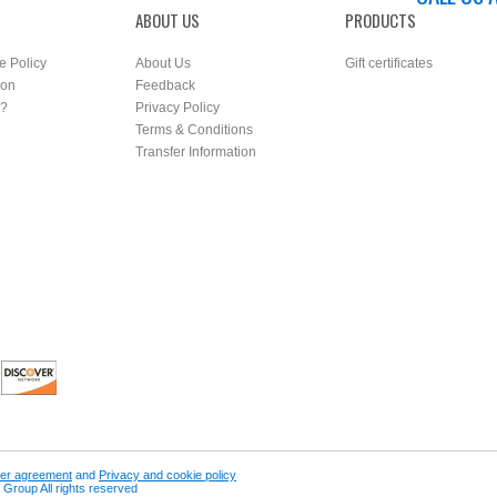
ABOUT US
PRODUCTS
e Policy
About Us
Gift certificates
ion
Feedback
r?
Privacy Policy
Terms & Conditions
Transfer Information
er agreement
and
Privacy and cookie policy
Group All rights reserved