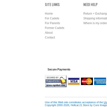
SITE LINKS
NEED HELP
Home
Return + Exchang
For Cadets
Shipping informat
For Parents
Where is my orde
Former Cadets
About
Contact
Secure Payments
Use of this Web site constitutes acceptance of the
Us
Copyright 2000-2026, Hellcat 21 Store by Core Image 