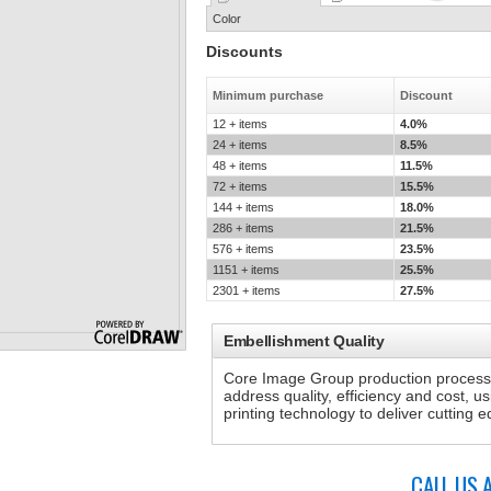
Color
Discounts
Minimum purchase
Discount
12 + items
4.0%
24 + items
8.5%
48 + items
11.5%
72 + items
15.5%
144 + items
18.0%
286 + items
21.5%
576 + items
23.5%
1151 + items
25.5%
2301 + items
27.5%
Embellishment Quality
Core Image Group production processe
address quality, efficiency and cost, u
printing technology to deliver cutting
CALL US 