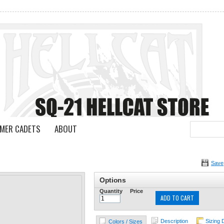
MER CADETS
ABOUT
Save
Options
Quantity
Price
ADD TO CART
Description
Sizing 
Colors / Sizes