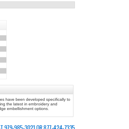
s have been developed specifically to
sing the latest in embroidery and
 edge embellishment options.
AT 979-985-3021 OR 877-424-7335